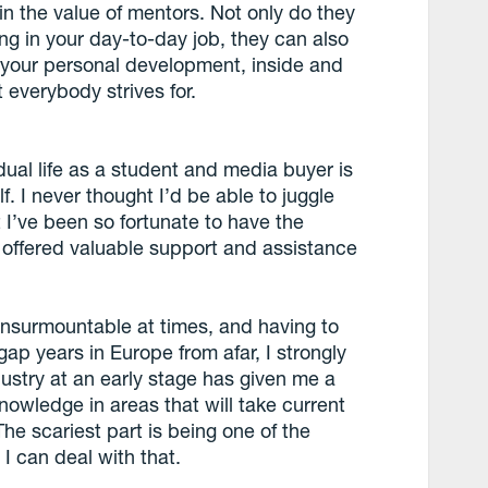
in the value of mentors. Not only do they
ing in your day-to-day job, they can also
es your personal development, inside and
 everybody strives for.
dual life as a student and media buyer is
. I never thought I’d be able to juggle
 I’ve been so fortunate to have the
offered valuable support and assistance
nsurmountable at times, and having to
ap years in Europe from afar, I strongly
dustry at an early stage has given me a
owledge in areas that will take current
he scariest part is being one of the
I can deal with that.