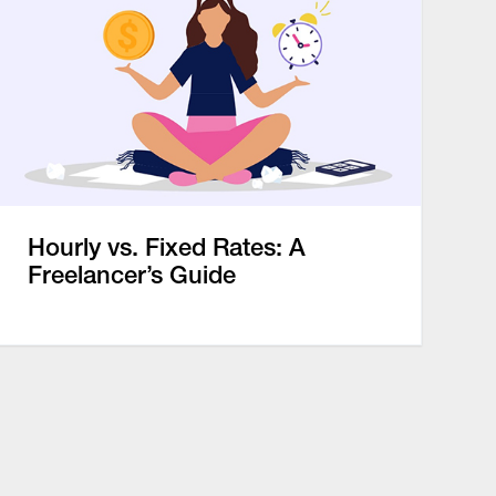
Hourly vs. Fixed Rates: A
Freelancer’s Guide