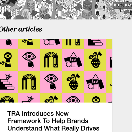
Other articles
TRA Introduces New
Framework To Help Brands
Understand What Really Drives