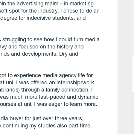
n the advertising realm – in marketing
oft spot for the industry. I chose to do an
 degree for indecisive students, and
 struggling to see how I could turn media
eavy and focused on the history and
trends and developments. Dry and
ot to experience media agency life for
at uni, I was offered an internship/work
brands) through a family connection. I
er was much more fast-paced and dynamic
ourses at uni. I was eager to learn more.
ia buyer for just over three years,
continuing my studies also part time.