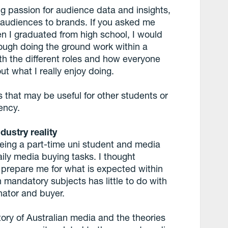
ng passion for audience data and insights,
audiences to brands. If you asked me
n I graduated from high school, I would
hrough doing the ground work within a
h the different roles and how everyone
ut what I really enjoy doing.
s that may be useful for other students or
ency.
dustry reality
being a part-time uni student and media
aily media buying tasks. I thought
 prepare me for what is expected within
in mandatory subjects has little to do with
nator and buyer.
tory of Australian media and the theories