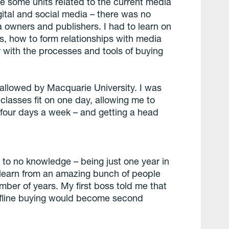
le some units related to the current media
gital and social media – there was no
 owners and publishers. I had to learn on
, how to form relationships with media
 with the processes and tools of buying
y allowed by Macquarie University. I was
 classes fit on one day, allowing me to
 four days a week – and getting a head
le to no knowledge – being just one year in
 learn from an amazing bunch of people
mber of years. My first boss told me that
r offline buying would become second