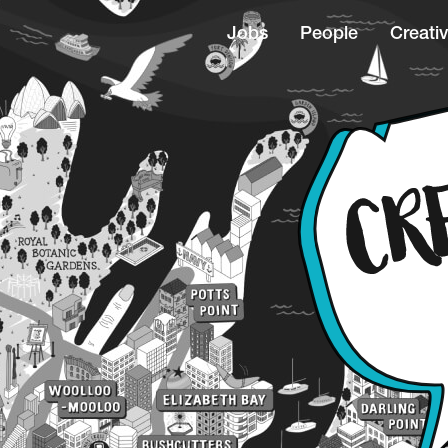
Jobs
People
Creativ