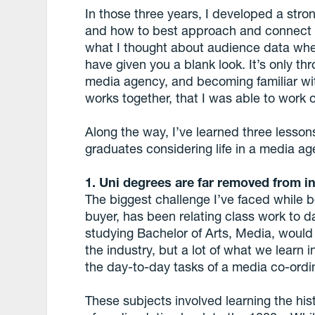
In those three years, I developed a stro
and how to best approach and connect 
what I thought about audience data whe
have given you a blank look. It’s only t
media agency, and becoming familiar wit
works together, that I was able to work o
Along the way, I’ve learned three lesson
graduates considering life in a media ag
1. Uni degrees are far removed from in
The biggest challenge I’ve faced while 
buyer, has been relating class work to d
studying Bachelor of Arts, Media, would
the industry, but a lot of what we learn 
the day-to-day tasks of a media co-ordi
These subjects involved learning the his