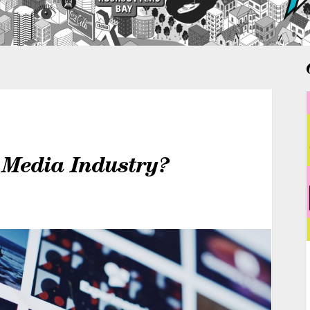
 Media Industry?