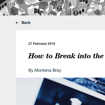
Back
27 February 2019
How to Break into the
By Montana Bray