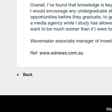
Overall, I’ve found that knowledge is key
I would encourage any undergraduate stu
opportunities before they graduate, to ge
a media agency while I study has allowe
want to be much sooner than if I were to 
Wavemaker associate manager of invest
Ref:
www.adnews.com.au
Back
H