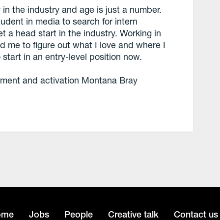
 in the industry and age is just a number.
dent in media to search for intern
t a head start in the industry. Working in
d me to figure out what I love and where I
start in an entry-level position now.
ment and activation Montana Bray
ome
Jobs
People
Creative talk
Contact us