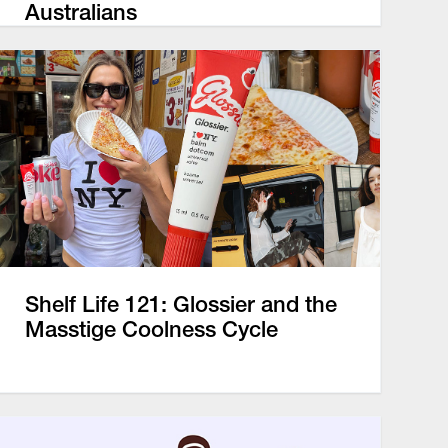
Australians
Shelf Life 121: Glossier and the
Masstige Coolness Cycle