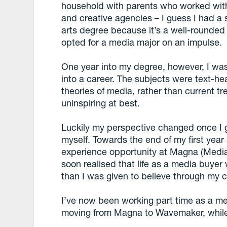
household with parents who worked withi
and creative agencies – I guess I had a s
arts degree because it’s a well-rounded
opted for a media major on an impulse.
One year into my degree, however, I was
into a career. The subjects were text-h
theories of media, rather than current 
uninspiring at best.
Luckily my perspective changed once I g
myself. Towards the end of my first year 
experience opportunity at Magna (Media
soon realised that life as a media buy
than I was given to believe through my c
I’ve now been working part time as a med
moving from Magna to Wavemaker, while 