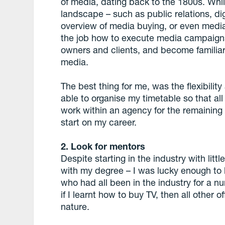
of media, dating back to the 1800s. Whi
landscape – such as public relations, di
overview of media buying, or even media
the job how to execute media campaigns
owners and clients, and become familiar
media.
The best thing for me, was the flexibilit
able to organise my timetable so that all
work within an agency for the remaining
start on my career.
2. Look for mentors
Despite starting in the industry with litt
with my degree – I was lucky enough to
who had all been in the industry for a nu
if I learnt how to buy TV, then all othe
nature.