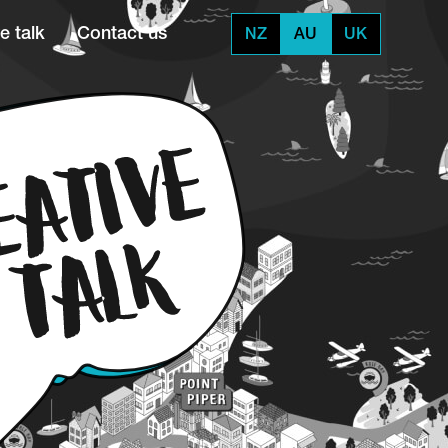
e talk
Contact us
NZ
AU
UK