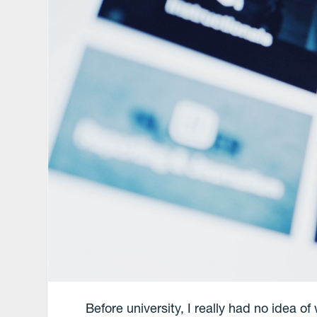
Before university, I really had no idea o