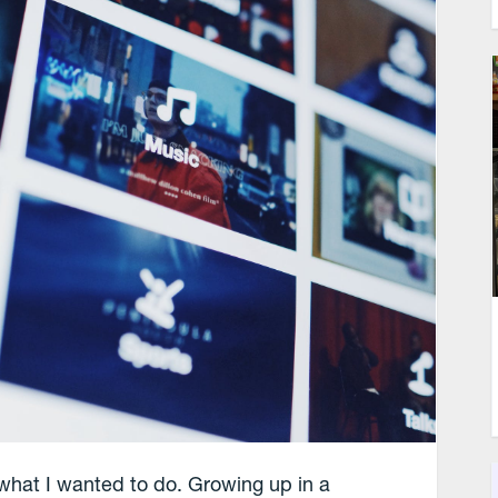
f what I wanted to do. Growing up in a