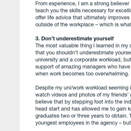
From experience, I am a strong believer 
teach you the skills necessary for excell
offer life advice that ultimately improv
outside of the workplace – which is what
3. Don’t underestimate yourself
The most valuable thing I learned in my 
that you shouldn’t underestimate yourself
university and a corporate workload, but
support of amazing managers who have 
when work becomes too overwhelming.
Despite my uni/work workload seeming i
watch videos and photos of my friends’ g
believe that by stepping foot into the in
head start and has allowed me to gain kn
graduates two or three years to obtain. T
youngest employees in the agency – but 