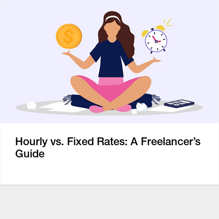
Hourly vs. Fixed Rates: A Freelancer’s
Guide