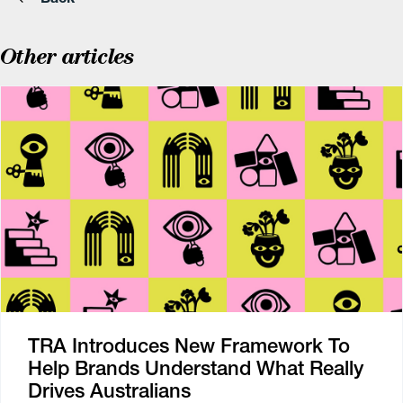
Other articles
TRA Introduces New Framework To
Help Brands Understand What Really
Drives Australians