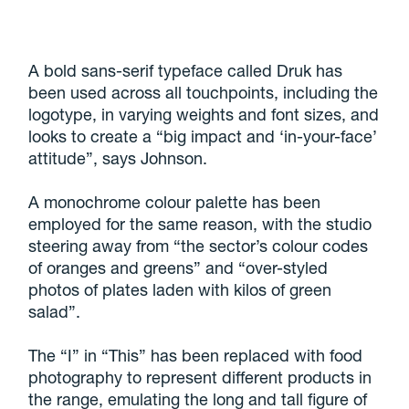
A bold sans-serif typeface called Druk has
been used across all touchpoints, including the
logotype, in varying weights and font sizes, and
looks to create a “big impact and ‘in-your-face’
attitude”, says Johnson.
A monochrome colour palette has been
employed for the same reason, with the studio
steering away from “the sector’s colour codes
of oranges and greens” and “over-styled
photos of plates laden with kilos of green
salad”.
The “I” in “This” has been replaced with food
photography to represent different products in
the range, emulating the long and tall figure of