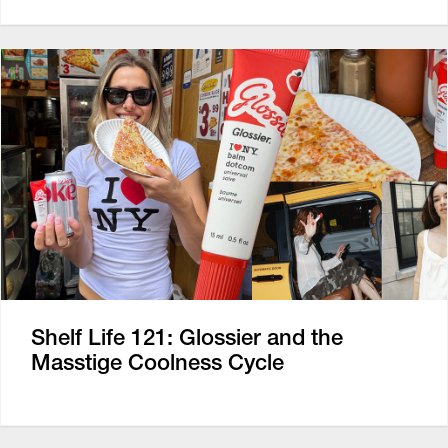
Shelf Life 121: Glossier and the
Masstige Coolness Cycle