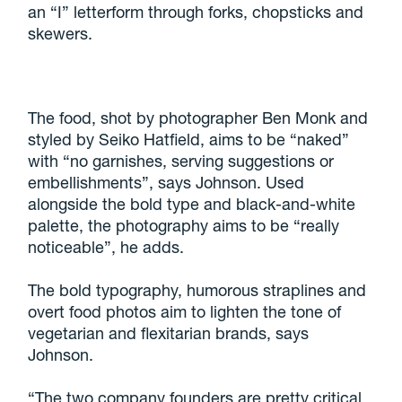
an “I” letterform through forks, chopsticks and
skewers.
The food, shot by photographer Ben Monk and
styled by Seiko Hatfield, aims to be “naked”
with “no garnishes, serving suggestions or
embellishments”, says Johnson. Used
alongside the bold type and black-and-white
palette, the photography aims to be “really
noticeable”, he adds.
The bold typography, humorous straplines and
overt food photos aim to lighten the tone of
vegetarian and flexitarian brands, says
Johnson.
“The two company founders are pretty critical