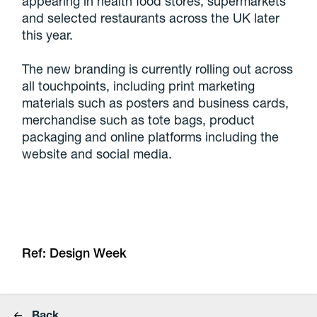
appearing in health food stores, supermarkets
and selected restaurants across the UK later
this year.
The new branding is currently rolling out across
all touchpoints, including print marketing
materials such as posters and business cards,
merchandise such as tote bags, product
packaging and online platforms including the
website and social media.
Ref: Design Week
Back