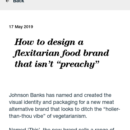
Back
17 May 2019
How to design a
flexitarian food brand
that isn’t “preachy”
Johnson Banks has named and created the
visual identity and packaging for a new meat
alternative brand that looks to ditch the “holier-
than-thou vibe” of vegetarianism.
Named ‘This’, the new brand sells a range of