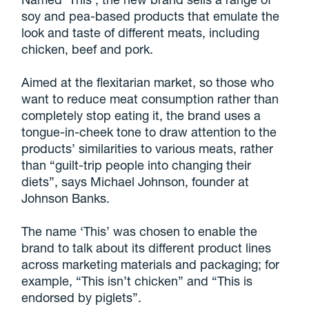
soy and pea-based products that emulate the
look and taste of different meats, including
chicken, beef and pork.
Aimed at the flexitarian market, so those who
want to reduce meat consumption rather than
completely stop eating it, the brand uses a
tongue-in-cheek tone to draw attention to the
products’ similarities to various meats, rather
than “guilt-trip people into changing their
diets”, says Michael Johnson, founder at
Johnson Banks.
The name ‘This’ was chosen to enable the
brand to talk about its different product lines
across marketing materials and packaging; for
example, “This isn’t chicken” and “This is
endorsed by piglets”.