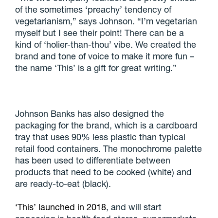
of the sometimes ‘preachy’ tendency of
vegetarianism,” says Johnson. “I’m vegetarian
myself but I see their point! There can be a
kind of ‘holier-than-thou’ vibe. We created the
brand and tone of voice to make it more fun –
the name ‘This’ is a gift for great writing.”
Johnson Banks has also designed the
packaging for the brand, which is a cardboard
tray that uses 90% less plastic than typical
retail food containers. The monochrome palette
has been used to differentiate between
products that need to be cooked (white) and
are ready-to-eat (black).
‘This’ launched in 2018
, and will start