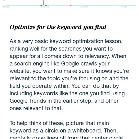
Optimize for the keyword you find
As a very basic keyword optimization lesson,
ranking well for the searches you want to
appear for all comes down to relevancy. When
a search engine like Google crawls your
website, you want to make sure it knows you’re
relevant to the topic you’re focusing on and the
field you operate within. You can do that by
including keywords like the one you find using
Google Trends in the earlier step, and other
ones relevant to that.
To help think of these, picture that main
keyword as a circle on a whiteboard. Then,
mentally draw lines off from that center circle