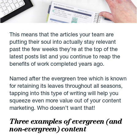
This means that the articles your team are
putting their soul into actually stay relevant
past the few weeks they’re at the top of the
latest posts list and you continue to reap the
benefits of work completed years ago.
Named after the evergreen tree which is known
for retaining its leaves throughout all seasons,
tapping into this type of writing will help you
squeeze even more value out of your content
marketing. Who doesn’t want that!
Three examples of evergreen (and
non-evergreen) content