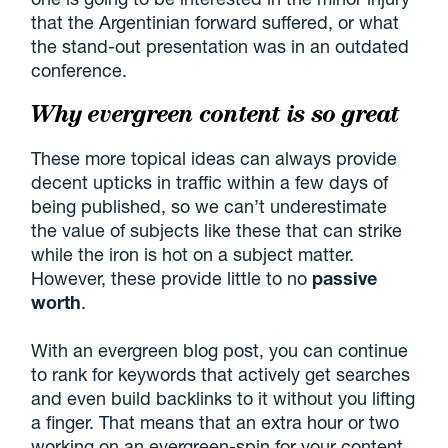
that the Argentinian forward suffered, or what
the stand-out presentation was in an outdated
conference.
Why evergreen content is so great
These more topical ideas can always provide
decent upticks in traffic within a few days of
being published, so we can’t underestimate
the value of subjects like these that can strike
while the iron is hot on a subject matter.
However, these provide little to no
passive
worth
.
With an evergreen blog post, you can continue
to rank for keywords that actively get searches
and even build backlinks to it without you lifting
a finger. That means that an extra hour or two
working on an evergreen-spin for your content