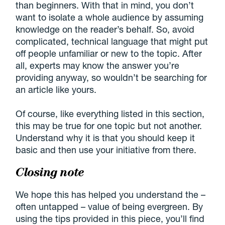
than beginners. With that in mind, you don’t
want to isolate a whole audience by assuming
knowledge on the reader’s behalf. So, avoid
complicated, technical language that might put
off people unfamiliar or new to the topic. After
all, experts may know the answer you’re
providing anyway, so wouldn’t be searching for
an article like yours.
Of course, like everything listed in this section,
this may be true for one topic but not another.
Understand why it is that you should keep it
basic and then use your initiative from there.
Closing note
We hope this has helped you understand the –
often untapped – value of being evergreen. By
using the tips provided in this piece, you’ll find