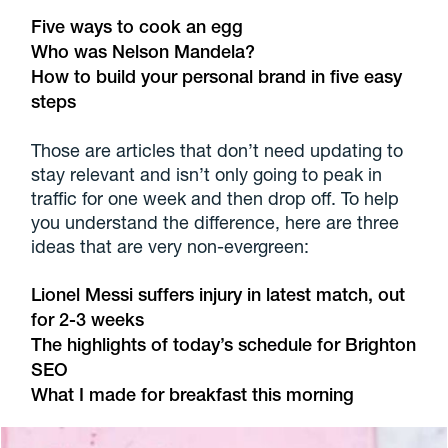
Five ways to cook an egg
Who was Nelson Mandela?
How to build your personal brand in five easy
steps
Those are articles that don’t need updating to
stay relevant and isn’t only going to peak in
traffic for one week and then drop off. To help
you understand the difference, here are three
ideas that are very non-evergreen:
Lionel Messi suffers injury in latest match, out
for 2-3 weeks
The highlights of today’s schedule for Brighton
SEO
What I made for breakfast this morning