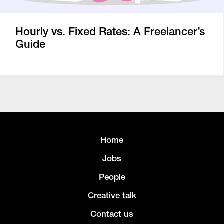
Hourly vs. Fixed Rates: A Freelancer’s
Guide
Home
Jobs
People
Creative talk
Contact us