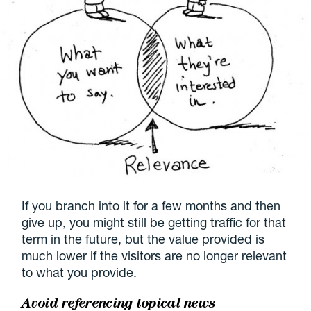
If you branch into it for a few months and then
give up, you might still be getting traffic for that
term in the future, but the value provided is
much lower if the visitors are no longer relevant
to what you provide.
Avoid referencing topical news