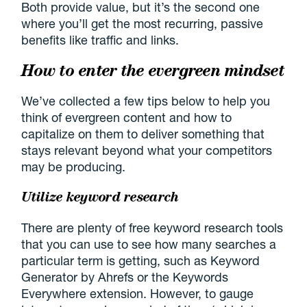
Both provide value, but it’s the second one
where you’ll get the most recurring, passive
benefits like traffic and links.
How to enter the evergreen mindset
We’ve collected a few tips below to help you
think of evergreen content and how to
capitalize on them to deliver something that
stays relevant beyond what your competitors
may be producing.
Utilize keyword research
There are plenty of free keyword research tools
that you can use to see how many searches a
particular term is getting, such as Keyword
Generator by Ahrefs or the Keywords
Everywhere extension. However, to gauge