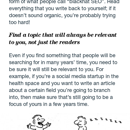
form of what people call “blackhat SEO”. Read
everything that you write back to yourself; if it
doesn’t sound organic, you’re probably trying
too hard!
Find a topic that will always be relevant
to you, not just the readers
Even if you find something that people will be
searching for in many years’ time, you need to
be sure it will still be relevant to you. For
example, if you’re a social media startup in the
health space and you want to write an article
about a certain field you’re going to branch
into, then make sure that’s still going to be a
focus of yours in a few years time.