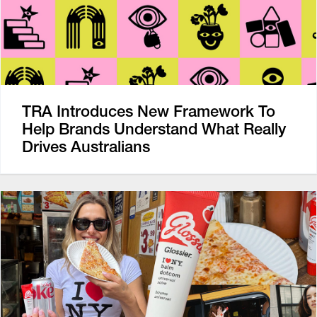
TRA Introduces New Framework To
Help Brands Understand What Really
Drives Australians