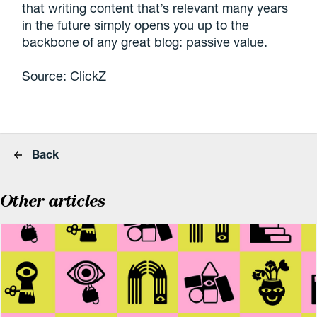
that writing content that’s relevant many years
in the future simply opens you up to the
backbone of any great blog: passive value.
Source: ClickZ
Back
Other articles