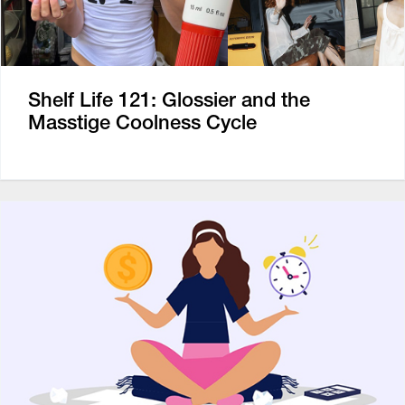
Shelf Life 121: Glossier and the
Masstige Coolness Cycle