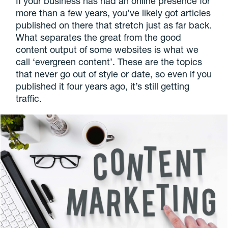
If your business has had an online presence for
more than a few years, you’ve likely got articles
published on there that stretch just as far back.
What separates the great from the good
content output of some websites is what we
call ‘evergreen content’. These are the topics
that never go out of style or date, so even if you
published it four years ago, it’s still getting
traffic.