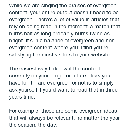
While we are singing the praises of evergreen
content, your entire output doesn’t need to be
evergreen. There’s a lot of value in articles that
rely on being read in the moment; a match that
burns half as long probably burns twice as
bright. It’s in a balance of evergreen and non-
evergreen content where you’ll find you’re
satisfying the most visitors to your website.
The easiest way to know if the content
currently on your blog – or future ideas you
have for it – are evergreen or not is to simply
ask yourself if you’d want to read that in three
years time.
For example, these are some evergreen ideas
that will always be relevant; no matter the year,
the season, the day.