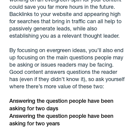
could save you far more hours in the future.
Backlinks to your website and appearing high
for searches that bring in traffic can all help to
passively generate leads, while also
establishing you as a relevant thought leader.
By focusing on evergreen ideas, you’ll also end
up focusing on the main questions people may
be asking or issues readers may be facing.
Good content answers questions the reader
has (even if they didn’t know it), so ask yourself
where there’s more value of these two:
Answering the question people have been
asking for two days
Answering the question people have been
asking for two years