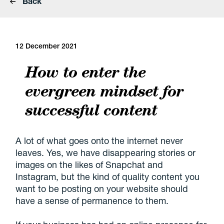
Back
12 December 2021
How to enter the
evergreen mindset for
successful content
A lot of what goes onto the internet never
leaves. Yes, we have disappearing stories or
images on the likes of Snapchat and
Instagram, but the kind of quality content you
want to be posting on your website should
have a sense of permanence to them.