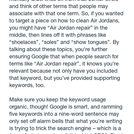
and think of other terms that people may
associate with that one term. So, if you wanted
to target a piece on how to clean Air Jordans,
you might have “Air Jordan repair” in the
middle, then lines off it with phrases like
“shoelaces”, “soles” and “show tongues”. By
talking about these topics, you’re further
ensuring Google that when people search for
terms like “Air Jordan repair”, it knows you’re
relevant because not only have you included
that keyword, but you’ve provided supporting
keywords, too.
Make sure you keep the keyword usage
organic, though! Google is smart, and ramming
five keywords into a nine-word sentence may
only set off alarm bells that what you’re writing
is trying to trick the search engine – which is a