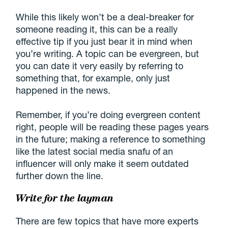
While this likely won’t be a deal-breaker for
someone reading it, this can be a really
effective tip if you just bear it in mind when
you’re writing. A topic can be evergreen, but
you can date it very easily by referring to
something that, for example, only just
happened in the news.
Remember, if you’re doing evergreen content
right, people will be reading these pages years
in the future; making a reference to something
like the latest social media snafu of an
influencer will only make it seem outdated
further down the line.
Write for the layman
There are few topics that have more experts