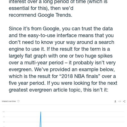
interest over a long period of time (which is
essential for this), then we’d
recommend Google Trends.
Since it’s from Google, you can trust the data
and the easy-to-use interface means that you
don’t need to know your way around a search
engine to use it. If the result for the term is a
largely flat graph with one or two huge spikes
over a multi-year period – it probably isn’t very
evergreen. We’ve provided an example below,
which is the result for “2018 NBA finals” over a
five year period. If you were looking for the next
greatest evergreen article topic, this isn’t it: