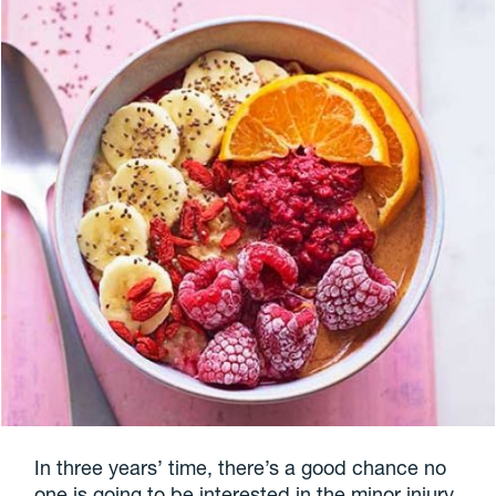
In three years’ time, there’s a good chance no
one is going to be interested in the minor injury