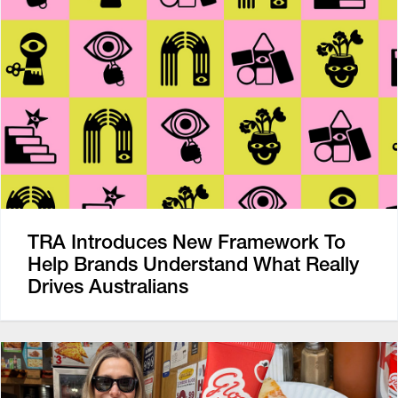
TRA Introduces New Framework To
Help Brands Understand What Really
Drives Australians