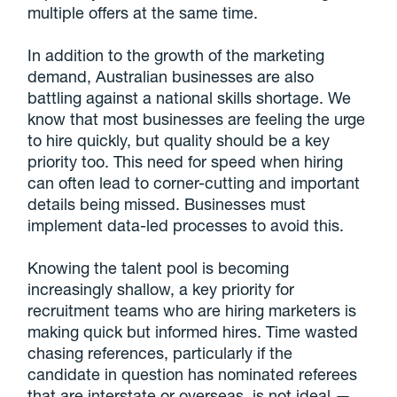
multiple offers at the same time.
In addition to the growth of the marketing
demand, Australian businesses are also
battling against a national skills shortage. We
know that most businesses are feeling the urge
to hire quickly, but quality should be a key
priority too. This need for speed when hiring
can often lead to corner-cutting and important
details being missed. Businesses must
implement data-led processes to avoid this.
Knowing the talent pool is becoming
increasingly shallow, a key priority for
recruitment teams who are hiring marketers is
making quick but informed hires. Time wasted
chasing references, particularly if the
candidate in question has nominated referees
that are interstate or overseas, is not ideal —