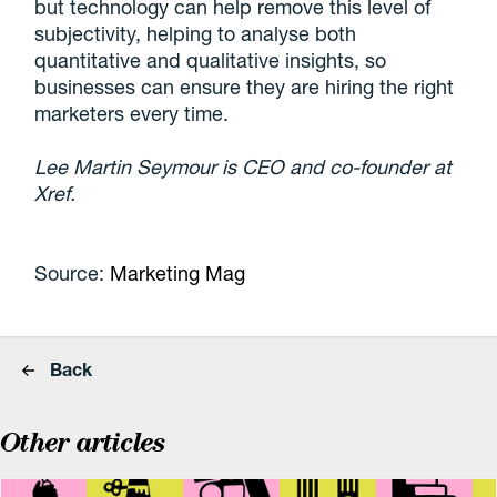
but technology can help remove this level of
subjectivity, helping to analyse both
quantitative and qualitative insights, so
businesses can ensure they are hiring the right
marketers every time.
Lee Martin Seymour is CEO and co-founder at
Xref.
Source:
Marketing Mag
Back
Other articles