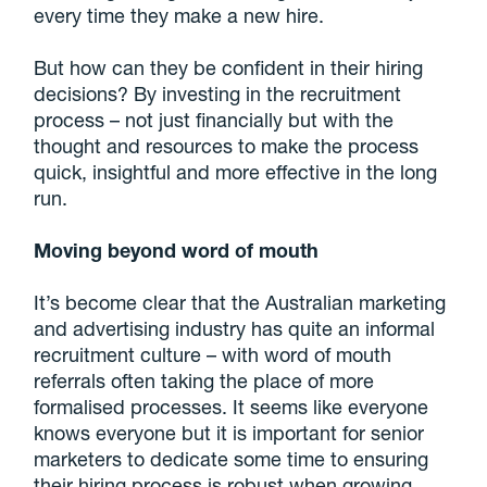
every time they make a new hire.
But how can they be confident in their hiring
decisions? By investing in the recruitment
process – not just financially but with the
thought and resources to make the process
quick, insightful and more effective in the long
run.
Moving beyond word of mouth
It’s become clear that the Australian marketing
and advertising industry has quite an informal
recruitment culture – with word of mouth
referrals often taking the place of more
formalised processes. It seems like everyone
knows everyone but it is important for senior
marketers to dedicate some time to ensuring
their hiring process is robust when growing