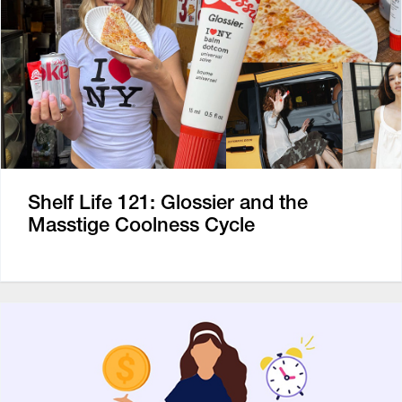
Shelf Life 121: Glossier and the
Masstige Coolness Cycle