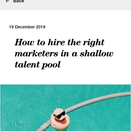
Back
19 December 2019
How to hire the right
marketers in a shallow
talent pool