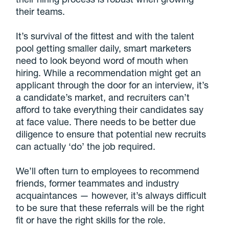
their teams.
It’s survival of the fittest and with the talent
pool getting smaller daily, smart marketers
need to look beyond word of mouth when
hiring. While a recommendation might get an
applicant through the door for an interview, it’s
a candidate’s market, and recruiters can’t
afford to take everything their candidates say
at face value. There needs to be better due
diligence to ensure that potential new recruits
can actually ‘do’ the job required.
We’ll often turn to employees to recommend
friends, former teammates and industry
acquaintances — however, it’s always difficult
to be sure that these referrals will be the right
fit or have the right skills for the role.