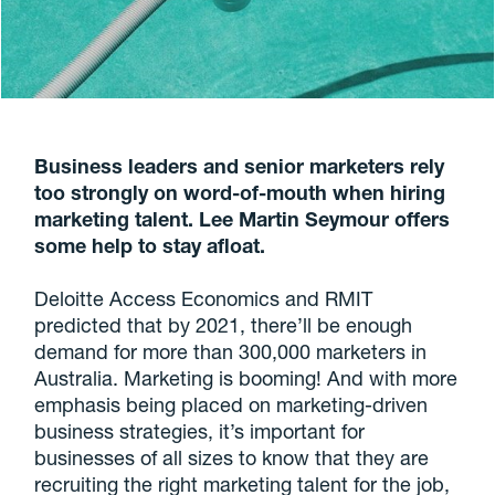
Business leaders and senior marketers rely
too strongly on word-of-mouth when hiring
marketing talent. Lee Martin Seymour offers
some help to stay afloat.
Deloitte Access Economics and RMIT
predicted that by 2021, there’ll be enough
demand for more than 300,000 marketers in
Australia. Marketing is booming! And with more
emphasis being placed on marketing-driven
business strategies, it’s important for
businesses of all sizes to know that they are
recruiting the right marketing talent for the job,