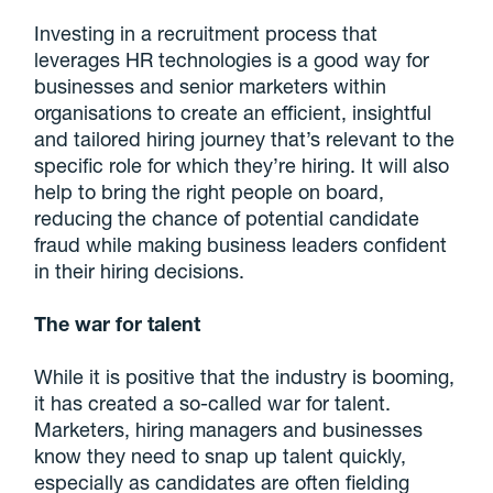
Investing in a recruitment process that
leverages HR technologies is a good way for
businesses and senior marketers within
organisations to create an efficient, insightful
and tailored hiring journey that’s relevant to the
specific role for which they’re hiring. It will also
help to bring the right people on board,
reducing the chance of potential candidate
fraud while making business leaders confident
in their hiring decisions.
The war for talent
While it is positive that the industry is booming,
it has created a so-called war for talent.
Marketers, hiring managers and businesses
know they need to snap up talent quickly,
especially as candidates are often fielding