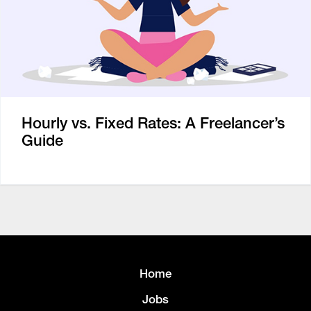
Hourly vs. Fixed Rates: A Freelancer’s
Guide
Home
Jobs