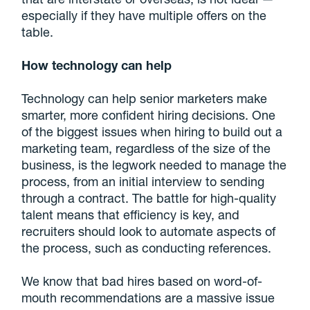
especially if they have multiple offers on the
table.
How technology can help
Technology can help senior marketers make
smarter, more confident hiring decisions. One
of the biggest issues when hiring to build out a
marketing team, regardless of the size of the
business, is the legwork needed to manage the
process, from an initial interview to sending
through a contract. The battle for high-quality
talent means that efficiency is key, and
recruiters should look to automate aspects of
the process, such as conducting references.
We know that bad hires based on word-of-
mouth recommendations are a massive issue