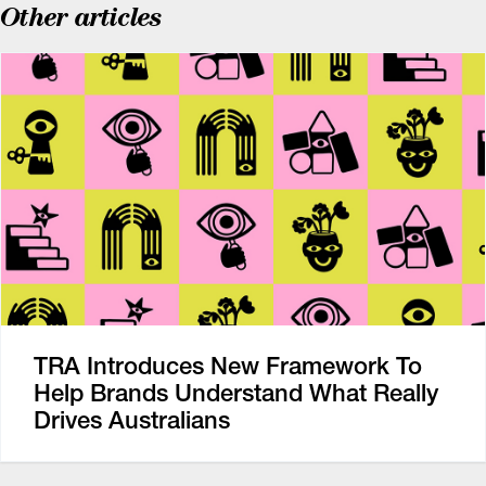
Other articles
TRA Introduces New Framework To
Help Brands Understand What Really
Drives Australians