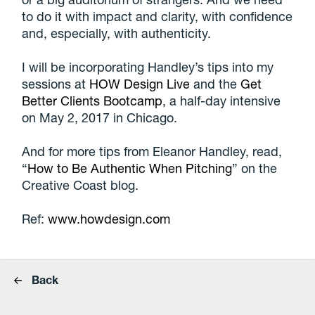
to do it with impact and clarity, with confidence
and, especially, with authenticity.
I will be incorporating Handley’s tips into my
sessions at
HOW Design Live
and the
Get
Better Clients Bootcamp
, a half-day intensive
on May 2, 2017 in Chicago.
And for more tips from Eleanor Handley, read,
“
How to Be Authentic When Pitching
” on the
Creative Coast blog.
Ref:
www.howdesign.com
Back