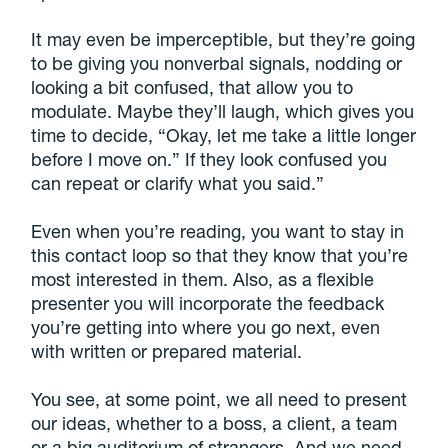
It may even be imperceptible, but they’re going
to be giving you nonverbal signals, nodding or
looking a bit confused, that allow you to
modulate. Maybe they’ll laugh, which gives you
time to decide, “Okay, let me take a little longer
before I move on.” If they look confused you
can repeat or clarify what you said.”
Even when you’re reading, you want to stay in
this contact loop so that they know that you’re
most interested in them. Also, as a flexible
presenter you will incorporate the feedback
you’re getting into where you go next, even
with written or prepared material.
You see, at some point, we all need to present
our ideas, whether to a boss, a client, a team
or a big auditorium of strangers. And we need