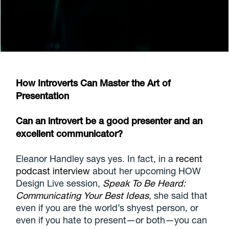
How Introverts Can Master the Art of
Presentation
Can an introvert be a good presenter and an
excellent communicator?
Eleanor Handley says yes. In fact, in a
recent
podcast interview
about her upcoming HOW
Design Live session,
Speak To Be Heard:
Communicating Your Best Ideas
, she said that
even if you are the world’s shyest person, or
even if you hate to present—or both—you can