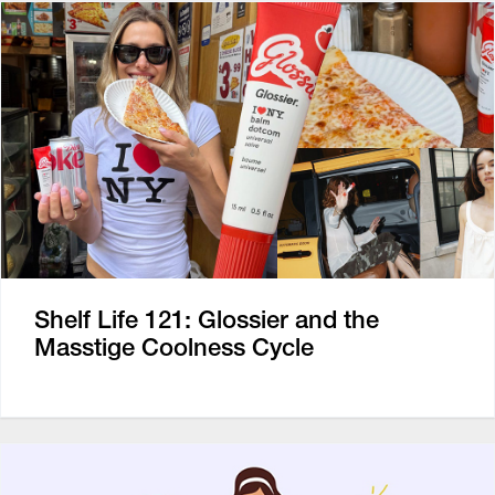
Shelf Life 121: Glossier and the
Masstige Coolness Cycle