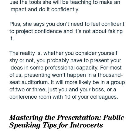
use the tools she will be teaching to make an
impact and do it confidently.
Plus, she says you don’t need to feel confident
to project confidence and it’s not about faking
it.
The reality is, whether you consider yourself
shy or not, you probably have to present your
ideas in some professional capacity. For most
of us, presenting won’t happen in a thousand-
seat auditorium. It will more likely be in a group
of two or three, just you and your boss, or a
conference room with 10 of your colleagues.
Mastering the Presentation: Public
Speaking Tips for Introverts