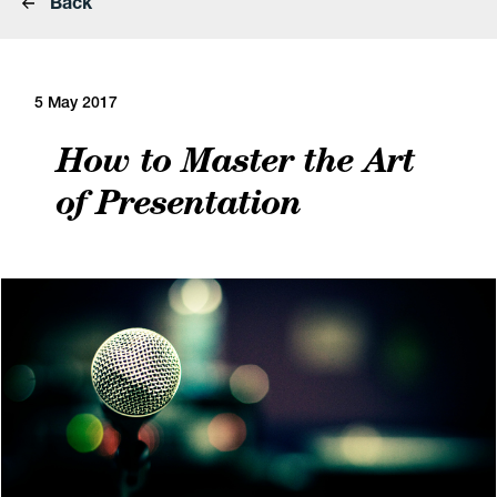
Back
5 May 2017
How to Master the Art
of Presentation