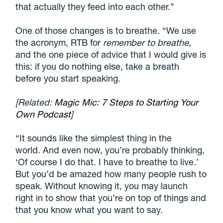
that actually they feed into each other.”
One of those changes is to breathe. “We use
the acronym, RTB for
remember to breathe
,
and the one piece of advice that I would give is
this: if you do nothing else, take a breath
before you start speaking.
[Related:
Magic Mic: 7 Steps to Starting Your
Own Podcast
]
“It sounds like the simplest thing in the
world. And even now, you’re probably thinking,
‘Of course I do that. I have to breathe to live.’
But you’d be amazed how many people rush to
speak. Without knowing it, you may launch
right in to show that you’re on top of things and
that you know what you want to say.