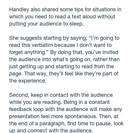
Handley also shared some tips for situations in
which you need to read a text aloud without
putting your audience to sleep.
She suggests starting by saying, “I’m going to
read this verbatim because I don’t want to
forget anything.” By doing that, you’ve invited
the audience into what’s going on, rather than
just getting up and starting to read from the
page. That way, they’ll feel like they’re part of
the experience.
Second, keep in contact with the audience
while you are reading. Being in a constant
feedback loop with the audience will make any
presentation feel more spontaneous. Then, at
the end of a paragraph, find time to pause, look
up and connect with the audience.