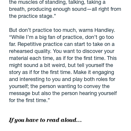
the muscles of standing, talking, taking a
breath, producing enough sound—all right from
the practice stage.”
But don’t practice too much, warns Handley.
“While I’m a big fan of practice, don’t go too
far. Repetitive practice can start to take on a
rehearsed quality. You want to discover your
material each time, as if for the first time. This
might sound a bit weird, but tell yourself the
story as if for the first time. Make it engaging
and interesting to you and play both roles for
yourself; the person wanting to convey the
message but also the person hearing yourself
for the first time.”
If you have to read aloud…