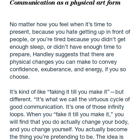
Communication as a physical art form
No matter how you feel when it’s time to
present, because you hate getting up in front of
people, or you’re tired because you didn’t get
enough sleep, or didn’t have enough time to
prepare, Handley suggests that there are
physical changes you can make to convey
confidence, exuberance, and energy, if you so
choose.
It’s kind of like “faking it till you make it”—but
different. “It’s what we call the virtuous cycle of
good communication. It’s one of those infinity
loops. When you “fake it till you make it,” you
will find that you do actually change your body,
and you change yourself. You actually become
the thing you’re pretending to be. The idea is