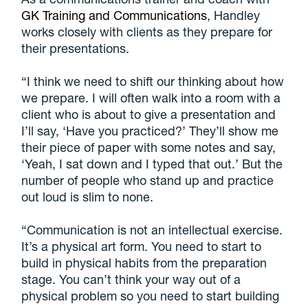
GK Training and Communications
, Handley
works closely with clients as they prepare for
their presentations.
“I think we need to shift our thinking about how
we prepare. I will often walk into a room with a
client who is about to give a presentation and
I’ll say, ‘Have you practiced?’ They’ll show me
their piece of paper with some notes and say,
‘Yeah, I sat down and I typed that out.’ But the
number of people who stand up and practice
out loud is slim to none.
“Communication is not an intellectual exercise.
It’s a physical art form. You need to start to
build in physical habits from the preparation
stage. You can’t think your way out of a
physical problem so you need to start building