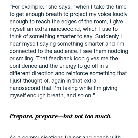
“For example,” she says, “when I take the time
to get enough breath to project my voice loudly
enough to reach the edges of the room, I give
myself an extra nanosecond, which I use to
think of something smarter to say. Suddenly I
hear myself saying something smarter and I’m
connected to the audience. I see them nodding
or smiling. That feedback loop gives me the
confidence and the energy to go off in a
different direction and reinforce something that
I just thought of, again in that extra
nanosecond that I’m taking while I’m giving
myself enough breath, and so on.”
Prepare, prepare—but not too much.
As a communications trainer and coach with