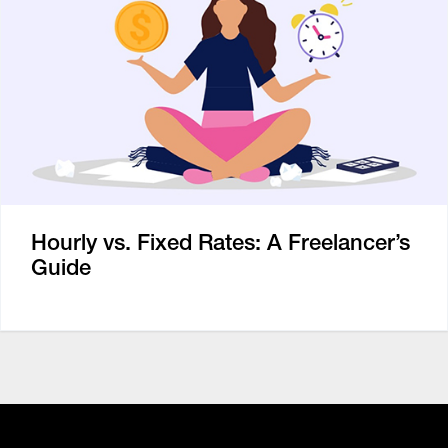
Hourly vs. Fixed Rates: A Freelancer’s
Guide