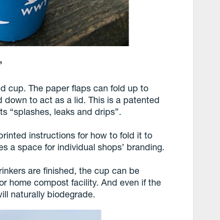
”
d cup. The paper flaps can fold up to
d down to act as a lid. This is a patented
ts “splashes, leaks and drips”.
inted instructions for how to fold it to
des a space for individual shops’ branding.
inkers are finished, the cup can be
or home compost facility. And even if the
ill naturally biodegrade.