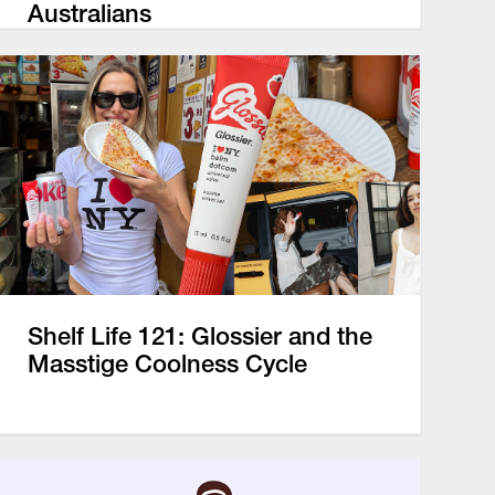
Australians
Shelf Life 121: Glossier and the
Masstige Coolness Cycle