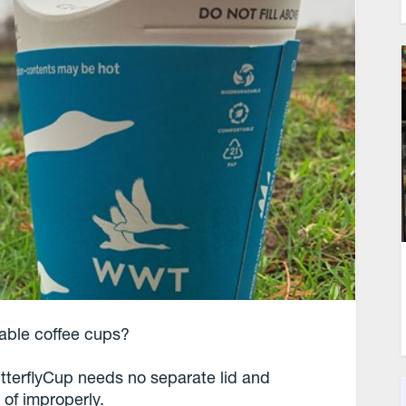
osable coffee cups?
terflyCup needs no separate lid and
 of improperly.