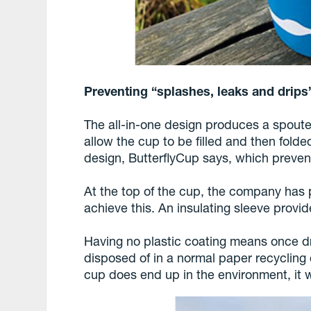
Preventing “splashes, leaks and drips
The all-in-one design produces a spoute
allow the cup to be filled and then folde
design, ButterflyCup says, which preven
At the top of the cup, the company has pr
achieve this. An insulating sleeve provi
Having no plastic coating means once dr
disposed of in a normal paper recycling 
cup does end up in the environment, it w