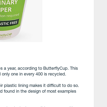
s a year, according to ButterflyCup. This
only one in every 400 is recycled.
plastic lining makes it difficult to do so.
lid found in the design of most examples