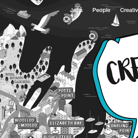
Jobs
People
Creativ