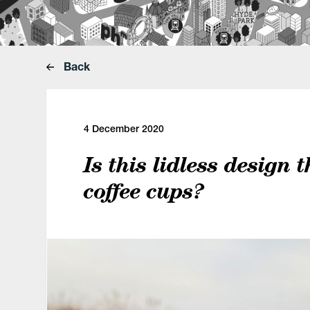
Back
4 December 2020
Is this lidless design 
coffee cups?