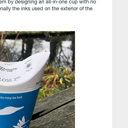
em by designing an all-in-one cup with no
onally the inks used on the exterior of the