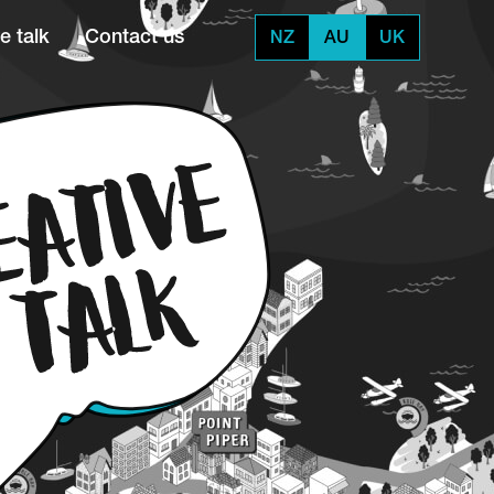
e talk
Contact us
NZ
AU
UK