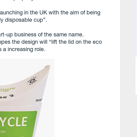
 launching in the UK with the aim of being
ly disposable cup”.
tart-up business of the same name.
the design will “lift the lid on the eco
 a increasing role.