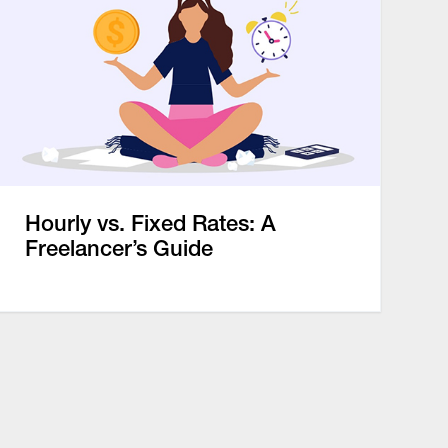
Hourly vs. Fixed Rates: A
Freelancer’s Guide