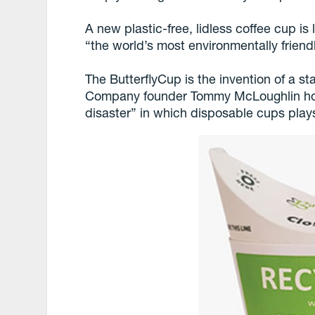
A new plastic-free, lidless coffee cup is
“the world’s most environmentally friend
The ButterflyCup is the invention of a s
Company founder Tommy McLoughlin hopes 
disaster” in which disposable cups plays