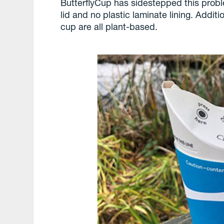
ButterflyCup has sidestepped this probl
lid and no plastic laminate lining. Additi
cup are all plant-based.