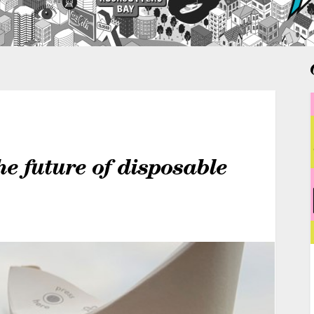
the future of disposable