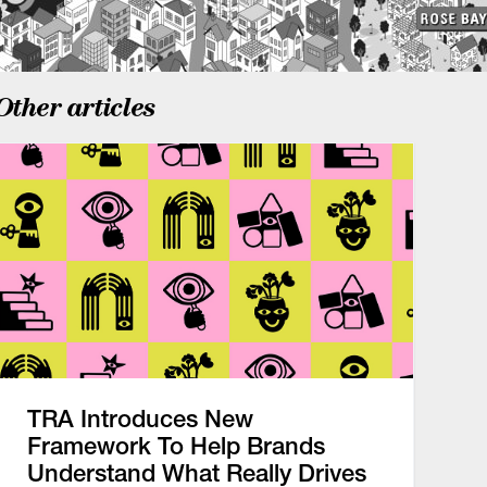
Other articles
TRA Introduces New
Framework To Help Brands
Understand What Really Drives