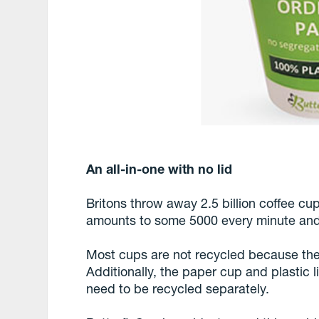
An all-in-one with no lid
Britons throw away 2.5 billion coffee cup
amounts to some 5000 every minute and 
Most cups are not recycled because their 
Additionally, the paper cup and plastic 
need to be recycled separately.