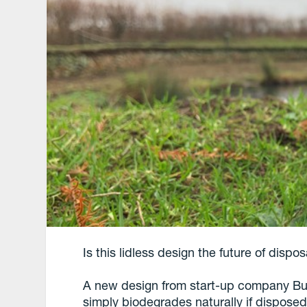
Is this lidless design the future of disp
A new design from start-up company But
simply biodegrades naturally if disposed