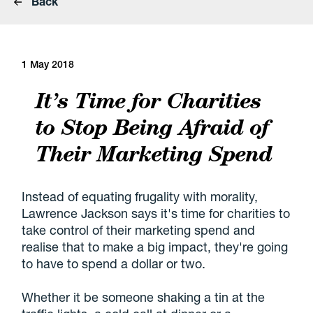
Back
1 May 2018
It’s Time for Charities
to Stop Being Afraid of
Their Marketing Spend
Instead of equating frugality with morality,
Lawrence Jackson says it's time for charities to
take control of their marketing spend and
realise that to make a big impact, they're going
to have to spend a dollar or two.
Whether it be someone shaking a tin at the