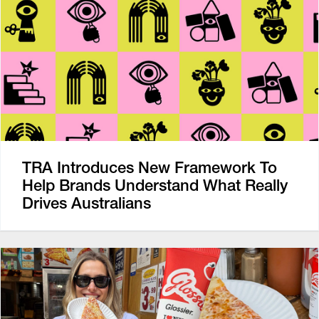
TRA Introduces New Framework To
Help Brands Understand What Really
Drives Australians