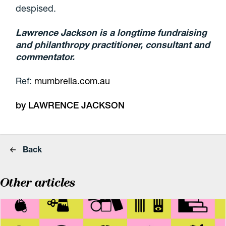
despised.
Lawrence Jackson is a longtime fundraising
and philanthropy practitioner, consultant and
commentator.
Ref:
mumbrella.com.au
by LAWRENCE JACKSON
Back
Other articles