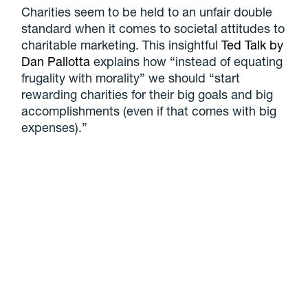
Charities seem to be held to an unfair double
standard when it comes to societal attitudes to
charitable marketing. This insightful
Ted Talk by
Dan Pallotta
explains how “instead of equating
frugality with morality” we should “start
rewarding charities for their big goals and big
accomplishments (even if that comes with big
expenses).”