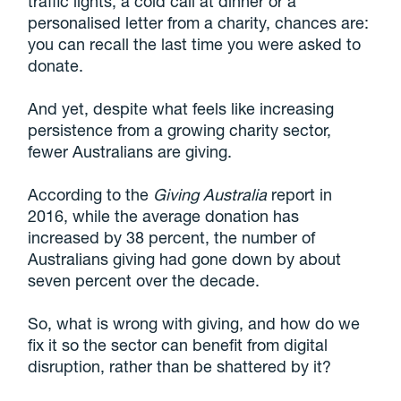
traffic lights, a cold call at dinner or a
personalised letter from a charity, chances are:
you can recall the last time you were asked to
donate.
And yet, despite what feels like increasing
persistence from a growing charity sector,
fewer Australians are giving.
According to the
Giving Australia
report in
2016, while the average donation has
increased by 38 percent, the number of
Australians giving had gone down by about
seven percent over the decade.
So, what is wrong with giving, and how do we
fix it so the sector can benefit from digital
disruption, rather than be shattered by it?