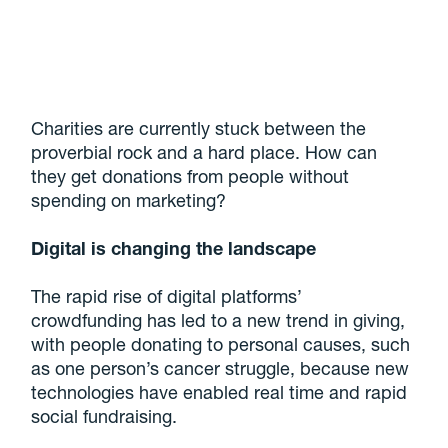
Charities are currently stuck between the
proverbial rock and a hard place. How can
they get donations from people without
spending on marketing?
Digital is changing the landscape
The rapid rise of digital platforms’
crowdfunding has led to a new trend in giving,
with people donating to personal causes, such
as one person’s cancer struggle, because new
technologies have enabled real time and rapid
social fundraising.