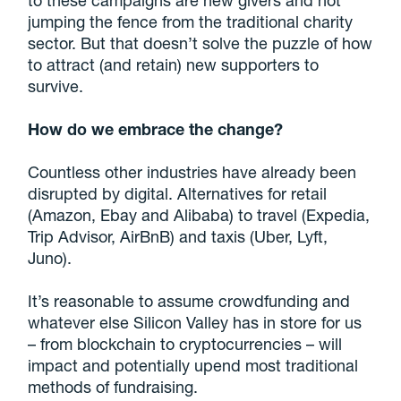
to these campaigns are new givers and not
jumping the fence from the traditional charity
sector. But that doesn’t solve the puzzle of how
to attract (and retain) new supporters to
survive.
How do we embrace the change?
Countless other industries have already been
disrupted by digital. Alternatives for retail
(Amazon, Ebay and Alibaba) to travel (Expedia,
Trip Advisor, AirBnB) and taxis (Uber, Lyft,
Juno).
It’s reasonable to assume crowdfunding and
whatever else Silicon Valley has in store for us
– from blockchain to cryptocurrencies – will
impact and potentially upend most traditional
methods of fundraising.