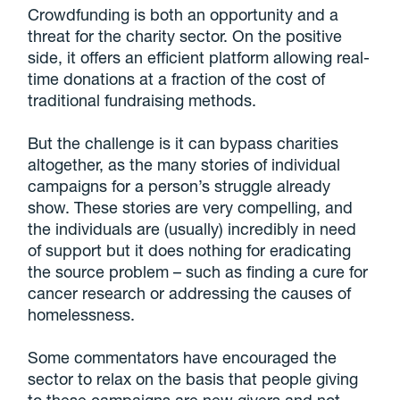
Crowdfunding is both an opportunity and a
threat for the charity sector. On the positive
side, it offers an efficient platform allowing real-
time donations at a fraction of the cost of
traditional fundraising methods.
But the challenge is it can bypass charities
altogether, as the many stories of individual
campaigns for a person’s struggle already
show. These stories are very compelling, and
the individuals are (usually) incredibly in need
of support but it does nothing for eradicating
the source problem – such as finding a cure for
cancer research or addressing the causes of
homelessness.
Some commentators have encouraged the
sector to relax on the basis that people giving