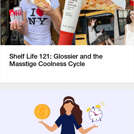
Shelf Life 121: Glossier and the
Masstige Coolness Cycle