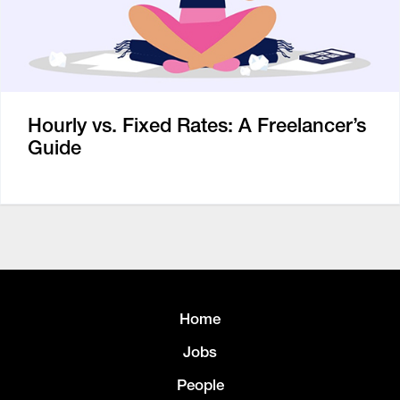
Hourly vs. Fixed Rates: A Freelancer’s
Guide
Home
Jobs
People