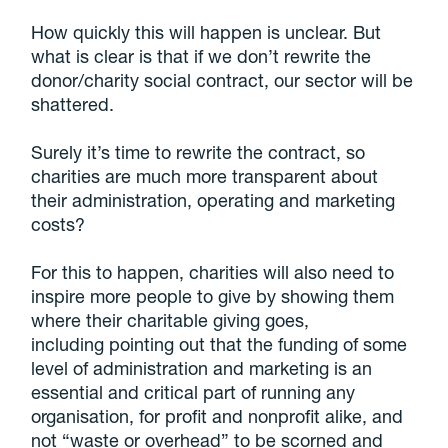
How quickly this will happen is unclear. But
what is clear is that if we don’t rewrite the
donor/charity social contract, our sector will be
shattered.
Surely it’s time to rewrite the contract, so
charities are much more transparent about
their administration, operating and marketing
costs?
For this to happen, charities will also need to
inspire more people to give by showing them
where their charitable giving goes,
including pointing out that the funding of some
level of administration and marketing is an
essential and critical part of running any
organisation, for profit and nonprofit alike, and
not “waste or overhead” to be scorned and