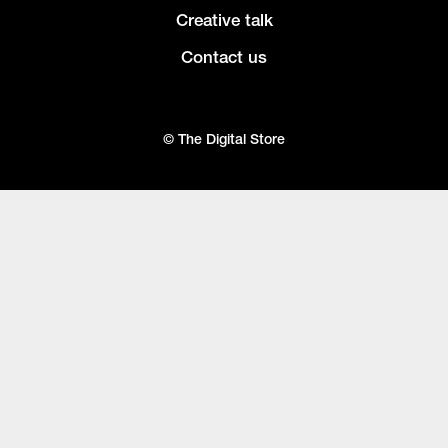
Creative talk
Contact us
© The Digital Store