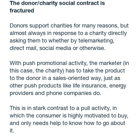
The donor/charity social contract is
fractured
Donors support charities for many reasons, but
almost always in response to a charity directly
asking them to whether by telemarketing,
direct mail, social media or otherwise.
With push promotional activity, the marketer (in
this case, the charity) has to take the product
to the donor in a sales-oriented way, just as
other push products like life insurance, energy
providers and phone companies do.
This is in stark contrast to a pull activity, in
which the consumer is highly motivated to buy,
and only needs help to know how to go about
it.