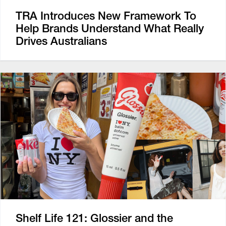
TRA Introduces New Framework To
Help Brands Understand What Really
Drives Australians
Shelf Life 121: Glossier and the