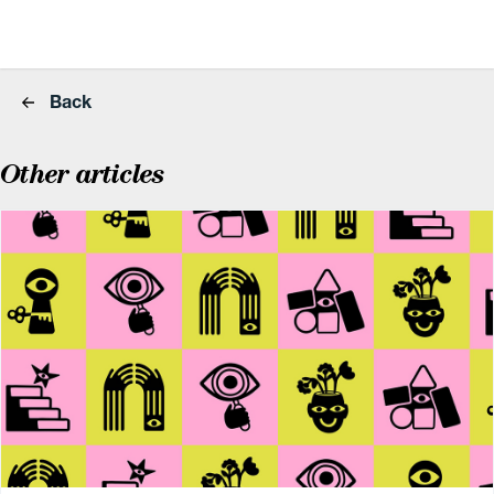
Back
Other articles