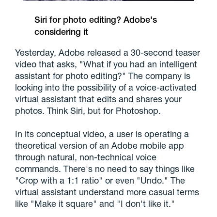
Siri for photo editing? Adobe's
considering it
Yesterday, Adobe released a 30-second teaser
video that asks, "What if you had an intelligent
assistant for photo editing?" The company is
looking into the possibility of a voice-activated
virtual assistant that edits and shares your
photos. Think Siri, but for Photoshop.
In its conceptual video, a user is operating a
theoretical version of an Adobe mobile app
through natural, non-technical voice
commands. There's no need to say things like
"Crop with a 1:1 ratio" or even "Undo." The
virtual assistant understand more casual terms
like "Make it square" and "I don't like it."