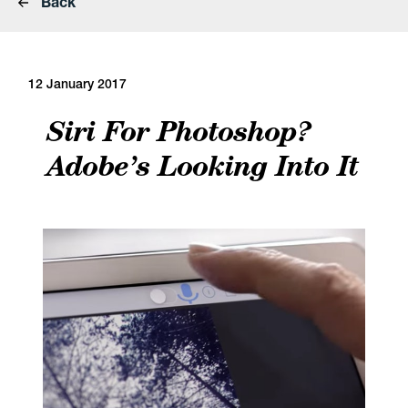
Back
12 January 2017
Siri For Photoshop?
Adobe’s Looking Into It