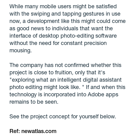
While many mobile users might be satisfied
with the swiping and tapping gestures in use
now, a development like this might could come
as good news to individuals that want the
interface of desktop photo-editing software
without the need for constant precision
mousing.
The company has not confirmed whether this
project is close to fruition, only that it's
"exploring what an intelligent digital assistant
photo editing might look like. " If and when this
technology is incorporated into Adobe apps
remains to be seen.
See the project concept for yourself below.
Ref:
newatlas.com