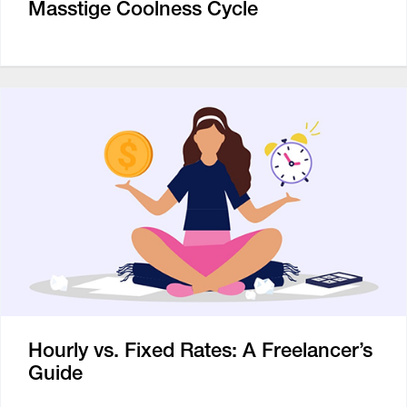
Masstige Coolness Cycle
Hourly vs. Fixed Rates: A Freelancer’s
Guide