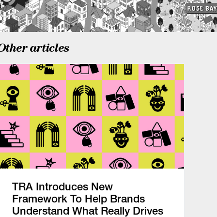
Other articles
TRA Introduces New
Framework To Help Brands
Understand What Really Drives