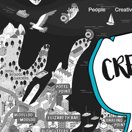
Jobs
People
Creativ