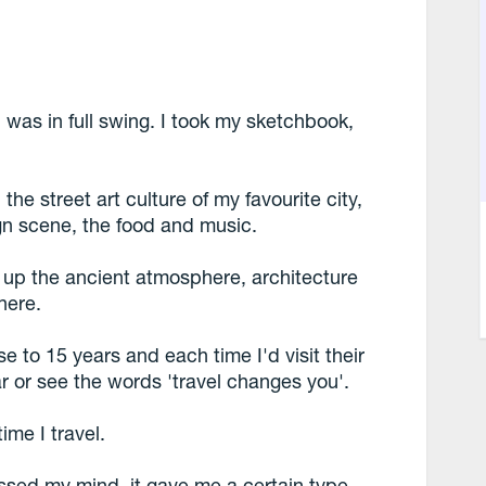
l was in full swing. I took my sketchbook,
he street art culture of my favourite city,
n scene, the food and music.
d up the ancient atmosphere, architecture
here.
e to 15 years and each time I'd visit their
r or see the words 'travel changes you'.
ime I travel.
ussed my mind, it gave me a certain type