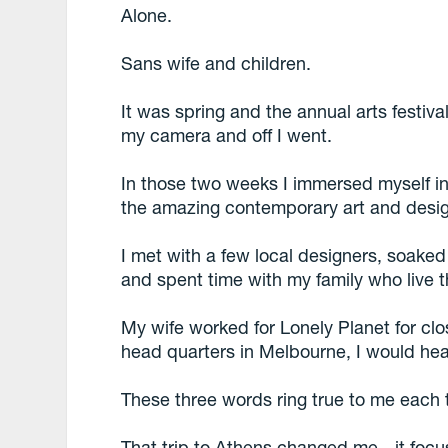
Alone.
Sans wife and children.
It was spring and the annual arts festiva
my camera and off I went.
In those two weeks I immersed myself in t
the amazing contemporary art and desig
I met with a few local designers, soake
and spent time with my family who live t
My wife worked for Lonely Planet for clos
head quarters in Melbourne, I would hea
These three words ring true to me each t
That trip to Athens changed me - it foc