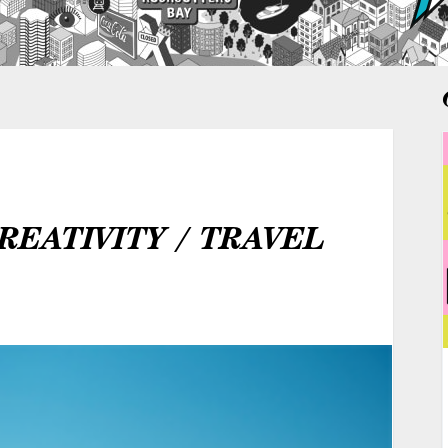
REATIVITY / TRAVEL