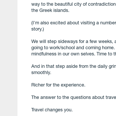
way to the beautiful city of contradictio
the Greek islands.
(I'm also excited about visiting a number
story.)
We will step sideways for a few weeks, a
going to work/school and coming home. W
mindfulness in our own selves. Time to t
And in that step aside from the daily gri
smoothly.
Richer for the experience.
The answer to the questions about trav
Travel changes you.