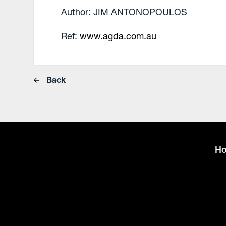
Author: JIM ANTONOPOULOS
Ref:
www.agda.com.au
Back
H