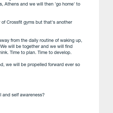
ns, Athens and we will then 'go home' to
 of Crossfit gyms but that's another
way from the daily routine of waking up,
e will be together and we will find
hink. Time to plan. Time to develop.
nd, we will be propelled forward ever so
el and self awareness?