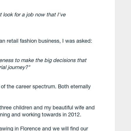
st look for a job now that I've
ian retail fashion business, I was asked:
eness to make the big decisions that
ial journey?"
 of the career spectrum. Both eternally
three children and my beautiful wife and
anning and working towards in 2012.
awing in Florence and we will find our