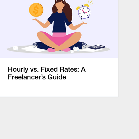
Hourly vs. Fixed Rates: A
Freelancer’s Guide