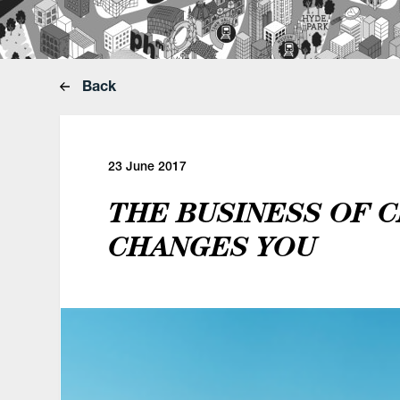
Back
23 June 2017
THE BUSINESS OF C
CHANGES YOU