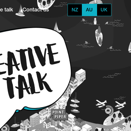
e talk
Contact us
NZ
AU
UK