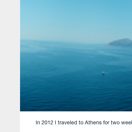
In 2012 I traveled to Athens for two wee