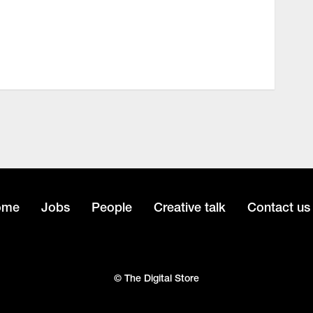
ome
Jobs
People
Creative talk
Contact us
© The Digital Store