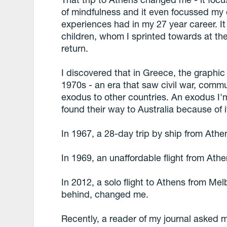
of mindfulness and it even focussed my
experiences had in my 27 year career. I
children, whom I sprinted towards at the
return.
I discovered that in Greece, the graphic
1970s - an era that saw civil war, commu
exodus to other countries. An exodus I'm
found their way to Australia because of i
In 1967, a 28-day trip by ship from Ath
In 1969, an unaffordable flight from At
In 2012, a solo flight to Athens from Me
behind, changed me.
Recently, a reader of my journal asked 