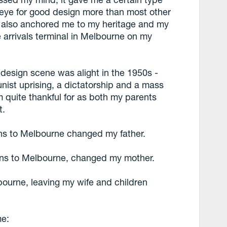
 eye for good design more than most other
t also anchored me to my heritage and my
 arrivals terminal in Melbourne on my
 design scene was alight in the 1950s -
nist uprising, a dictatorship and a mass
 quite thankful for as both my parents
t.
ens to Melbourne changed my father.
hens to Melbourne, changed my mother.
lbourne, leaving my wife and children
me: