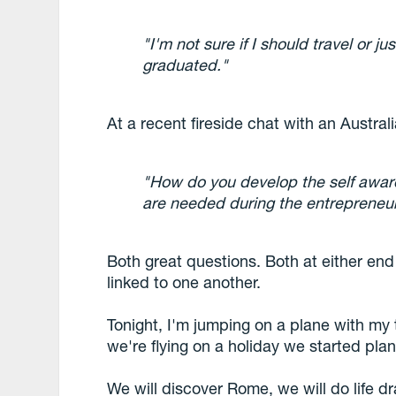
"I'm not sure if I should travel or ju
graduated."
At a recent fireside chat with an Austral
"How do you develop the self awar
are needed during the entrepreneur
Both great questions. Both at either end
linked to one another.
Tonight, I'm jumping on a plane with my 
we're flying on a holiday we started pl
We will discover Rome, we will do life dr