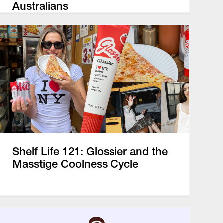
Australians
Shelf Life 121: Glossier and the
Masstige Coolness Cycle