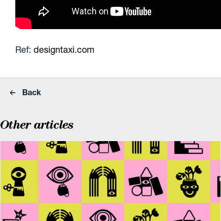
Ref:
designtaxi.com
Back
Other articles