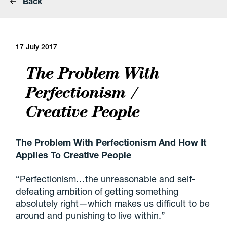
Back
17 July 2017
The Problem With
Perfectionism /
Creative People
The Problem With Perfectionism And How It
Applies To Creative People
“Perfectionism…the unreasonable and self-
defeating ambition of getting something
absolutely right—which makes us difficult to be
around and punishing to live within.”