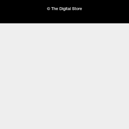
© The Digital Store