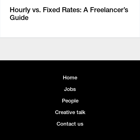
Hourly vs. Fixed Rates: A Freelancer’s
Guide
Home
Jobs
People
Creative talk
Contact us