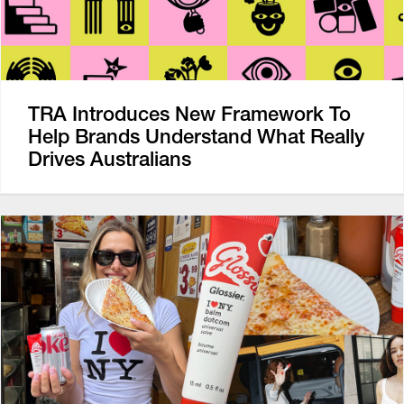
TRA Introduces New Framework To
Help Brands Understand What Really
Drives Australians