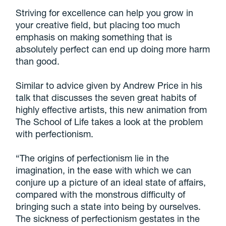
Striving for excellence can help you grow in
your creative field, but placing too much
emphasis on making something that is
absolutely perfect can end up doing more harm
than good.
Similar to advice given by Andrew Price in his
talk that discusses the seven great habits of
highly effective artists, this new animation from
The School of Life takes a look at the problem
with perfectionism.
“The origins of perfectionism lie in the
imagination, in the ease with which we can
conjure up a picture of an ideal state of affairs,
compared with the monstrous difficulty of
bringing such a state into being by ourselves.
The sickness of perfectionism gestates in the