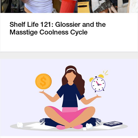
Shelf Life 121: Glossier and the
Masstige Coolness Cycle