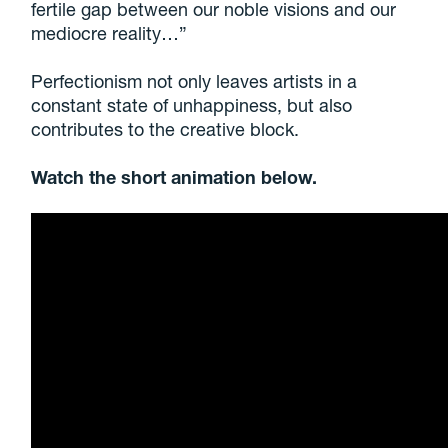
fertile gap between our noble visions and our
mediocre reality…”
Perfectionism not only leaves artists in a
constant state of unhappiness, but also
contributes to the creative block.
Watch the short animation below.