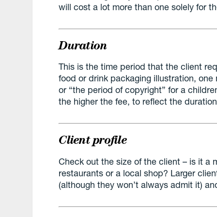
will cost a lot more than one solely for t
Duration
This is the time period that the client req
food or drink packaging illustration, one m
or “the period of copyright” for a childr
the higher the fee, to reflect the duratio
Client profile
Check out the size of the client – is it a
restaurants or a local shop? Larger clie
(although they won’t always admit it) an