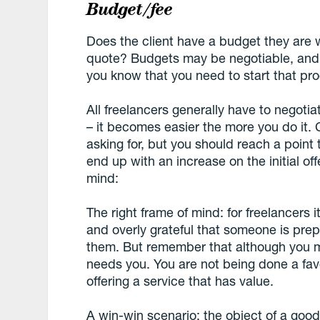
Budget/fee
Does the client have a budget they are wi
quote? Budgets may be negotiable, and i
you know that you need to start that pr
All freelancers generally have to negotia
– it becomes easier the more you do it.
asking for, but you should reach a point th
end up with an increase on the initial of
mind:
The right frame of mind: for freelancers 
and overly grateful that someone is pre
them. But remember that although you m
needs you. You are not being done a fa
offering a service that has value.
A win-win scenario: the object of a good n