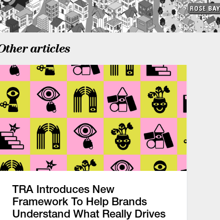
Other articles
TRA Introduces New
Framework To Help Brands
Understand What Really Drives