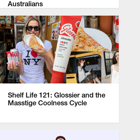
Australians
Shelf Life 121: Glossier and the
Masstige Coolness Cycle