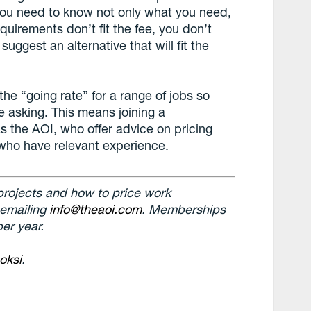
 you need to know not only what you need,
equirements don’t fit the fee, you don’t
uggest an alternative that will fit the
the “going rate” for a range of jobs so
e asking. This means joining a
s the AOI, who offer advice on pricing
 who have relevant experience.
 projects and how to price work
 emailing
info@theaoi.com
. Memberships
er year.
oksi
.