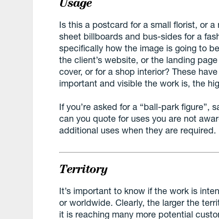
Usage
Is this a postcard for a small florist, o
sheet billboards and bus-sides for a fash
specifically how the image is going to b
the client’s website, or the landing page
cover, or for a shop interior? These hav
important and visible the work is, the hi
If you’re asked for a “ball-park figure”,
can you quote for uses you are not awar
additional uses when they are required.
Territory
It’s important to know if the work is inte
or worldwide. Clearly, the larger the terri
it is reaching many more potential cus