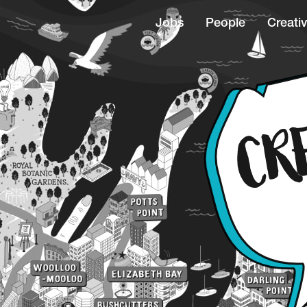
Jobs
People
Creativ