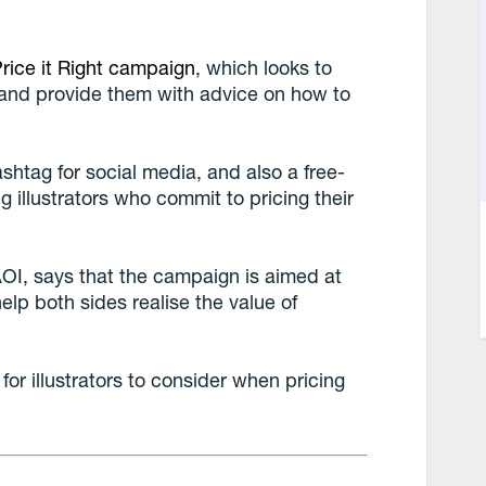
rice it Right campaign
, which looks to
, and provide them with advice on how to
shtag for social media, and also a free-
 illustrators who commit to pricing their
AOI, says that the campaign is aimed at
elp both sides realise the value of
or illustrators to consider when pricing