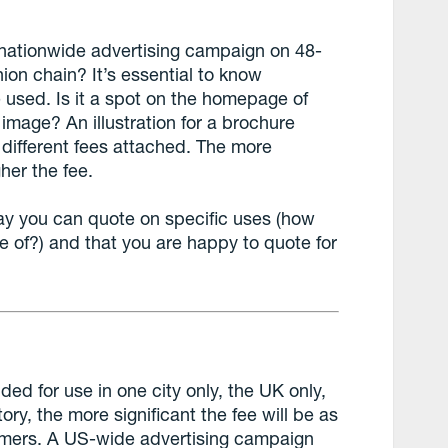
r a nationwide advertising campaign on 48-
ion chain? It’s essential to know
e used. Is it a spot on the homepage of
 image? An illustration for a brochure
e different fees attached. The more
gher the fee.
 say you can quote on specific uses (how
e of?) and that you are happy to quote for
nded for use in one city only, the UK only,
tory, the more significant the fee will be as
tomers. A US-wide advertising campaign