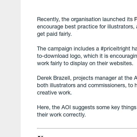
Recently, the organisation launched its
P
encourage best practice for illustrators
get paid fairly.
The campaign includes a #priceitright ha
to-download logo, which it is encouraging
work fairly to display on their websites.
Derek Brazell, projects manager at the 
both illustrators and commissioners, to h
creative work.
Here, the AOI suggests some key things f
their work correctly.