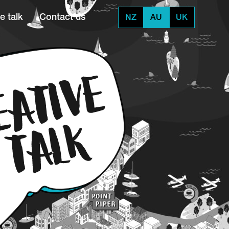
e talk
Contact us
NZ
AU
UK