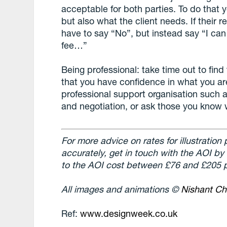
acceptable for both parties. To do that
but also what the client needs. If their r
have to say “No”, but instead say “I can s
fee…”
Being professional: take time out to find 
that you have confidence in what you ar
professional support organisation such a
and negotiation, or ask those you know
For more advice on rates for illustration
accurately, get in touch with the AOI by
to the AOI cost between £76 and £205 p
All images and animations ©
Nishant Ch
Ref:
www.designweek.co.uk