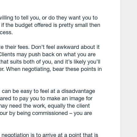
lling to tell you, or do they want you to
f the budget offered is pretty small then
ocess.
te their fees. Don’t feel awkward about it
 Clients may push back on what you are
at suits both of you, and it’s likely you’ll
fer. When negotiating, bear these points in
it can be easy to feel at a disadvantage
pared to pay you to make an image for
ay need the work, equally the client
vour by being commissioned – you are
egotiation is to arrive at a point that is