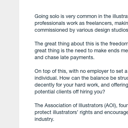
Going solo is very common in the illustr
professionals work as freelancers, makin
commissioned by various design studios,
The great thing about this is the freedo
great thing is the need to make ends me
and chase late payments.
On top of this, with no employer to set a
individual. How can the balance be stru
decently for your hard work, and offerin
potential clients off hiring you?
The Association of Illustrators (AOI), fo
protect illustrators’ rights and encoura
industry.