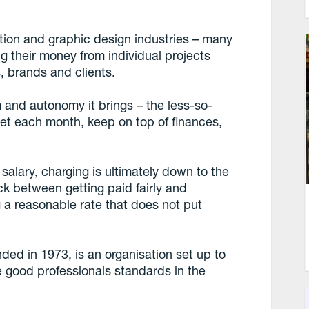
ation and graphic design industries – many
g their money from individual projects
 brands and clients.
m and autonomy it brings – the less-so-
et each month, keep on top of finances,
 salary, charging is ultimately down to the
ck between getting paid fairly and
g a reasonable rate that does not put
unded in 1973, is an organisation set up to
ge good professionals standards in the