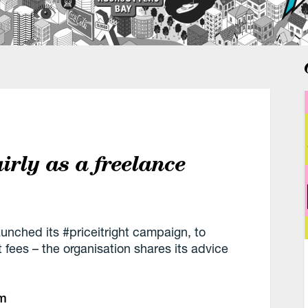
airly as a freelance
launched its #priceitright campaign, to
fees – the organisation shares its advice
pm