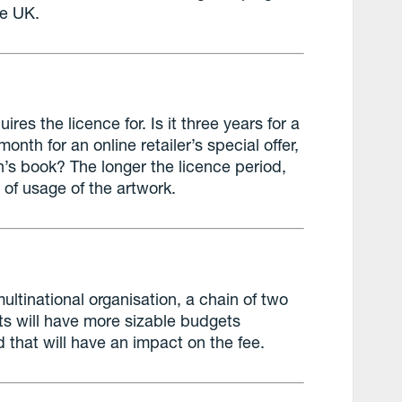
he UK.
uires the licence for. Is it three years for a
onth for an online retailer’s special offer,
en’s book? The longer the licence period,
n of usage of the artwork.
 multinational organisation, a chain of two
nts will have more sizable budgets
d that will have an impact on the fee.