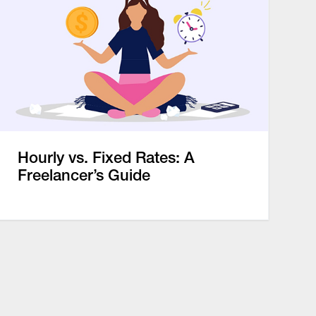
Hourly vs. Fixed Rates: A
Freelancer’s Guide