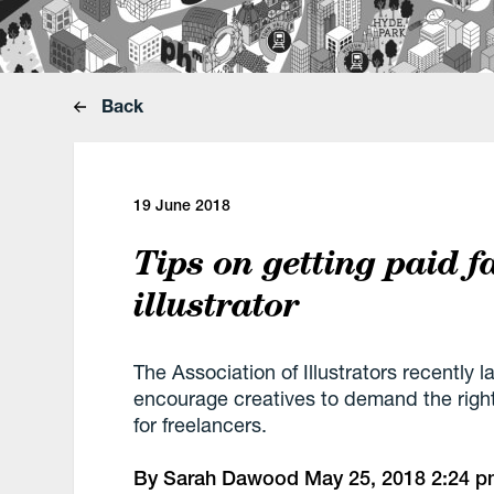
Back
19 June 2018
Tips on getting paid f
illustrator
The Association of Illustrators recently 
encourage creatives to demand the right 
for freelancers.
By
Sarah Dawood
May 25, 2018
2:24 